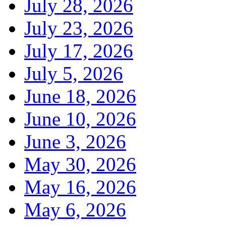
July 28, 2026
July 23, 2026
July 17, 2026
July 5, 2026
June 18, 2026
June 10, 2026
June 3, 2026
May 30, 2026
May 16, 2026
May 6, 2026