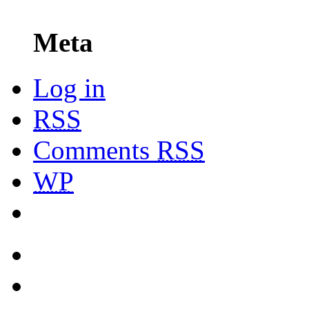
Meta
Log in
RSS
Comments
RSS
WP