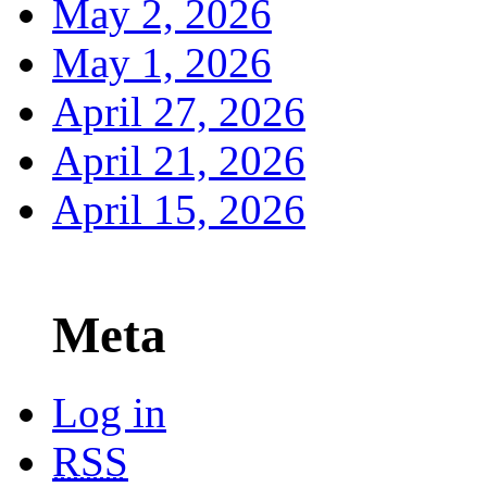
May 2, 2026
May 1, 2026
April 27, 2026
April 21, 2026
April 15, 2026
Meta
Log in
RSS