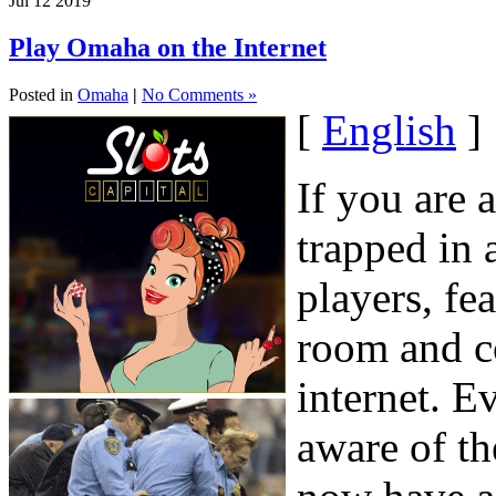
Jul
12
2019
Play Omaha on the Internet
Posted in
Omaha
|
No Comments »
[
English
]
If you are 
trapped in
players, fe
room and c
internet. E
aware of t