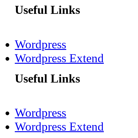
Useful Links
Wordpress
Wordpress Extend
Useful Links
Wordpress
Wordpress Extend