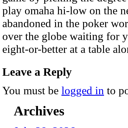
play omaha hi-low on the ne
abandoned in the poker worl
over the globe waiting for
eight-or-better at a table a
Leave a Reply
You must be
logged in
to p
Archives