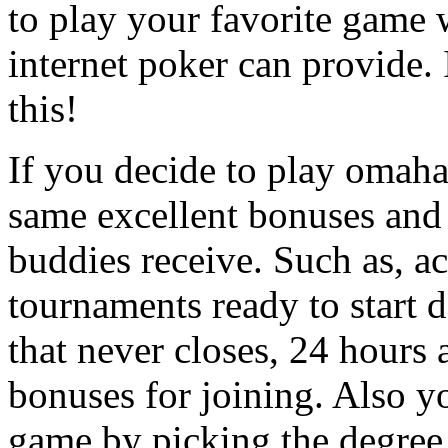
to play your favorite game w
internet poker can provide. I
this!
If you decide to play omaha
same excellent bonuses and 
buddies receive. Such as, ac
tournaments ready to start d
that never closes, 24 hours 
bonuses for joining. Also y
game by picking the degree 