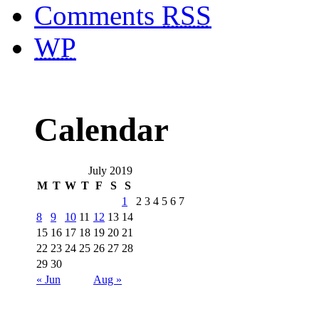
Comments
RSS
WP
Calendar
July 2019
M
T
W
T
F
S
S
1
2
3
4
5
6
7
8
9
10
11
12
13
14
15
16
17
18
19
20
21
22
23
24
25
26
27
28
29
30
« Jun
Aug »