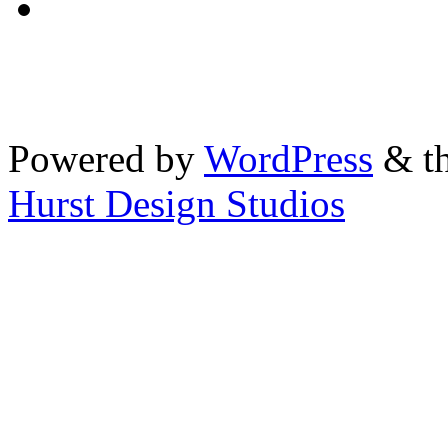
Powered by
WordPress
& th
Hurst Design Studios