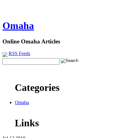
Omaha
Online Omaha Articles
RSS Feeds
Categories
Omaha
Links