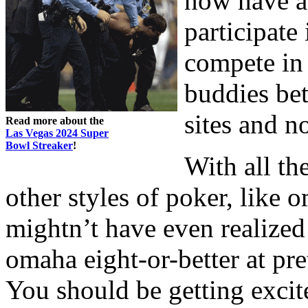
now have a 
participate
compete in 
buddies bet
sites and 
Read more about the
Las Vegas 2024 Super
Bowl Streaker
!
With all th
other styles of poker, like 
mightn’t have even realized 
omaha eight-or-better at pr
You should be getting excit