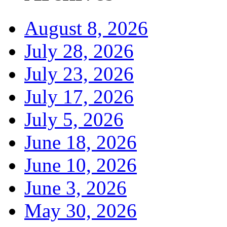
August 8, 2026
July 28, 2026
July 23, 2026
July 17, 2026
July 5, 2026
June 18, 2026
June 10, 2026
June 3, 2026
May 30, 2026