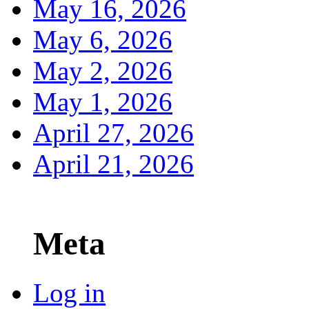
May 16, 2026
May 6, 2026
May 2, 2026
May 1, 2026
April 27, 2026
April 21, 2026
Meta
Log in