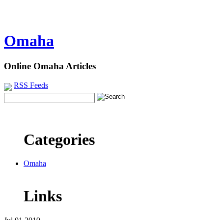
Omaha
Online Omaha Articles
RSS Feeds
Categories
Omaha
Links