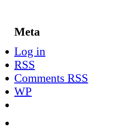
Meta
Log in
RSS
Comments
RSS
WP