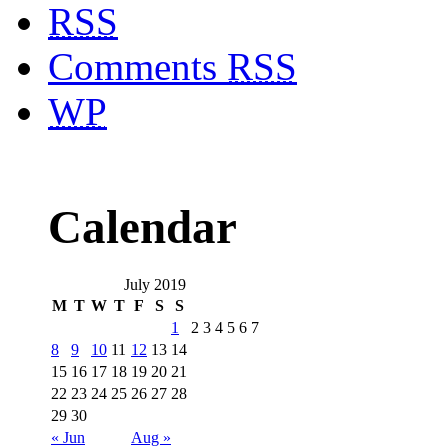
RSS
Comments
RSS
WP
Calendar
July 2019
M
T
W
T
F
S
S
1
2
3
4
5
6
7
8
9
10
11
12
13
14
15
16
17
18
19
20
21
22
23
24
25
26
27
28
29
30
« Jun
Aug »