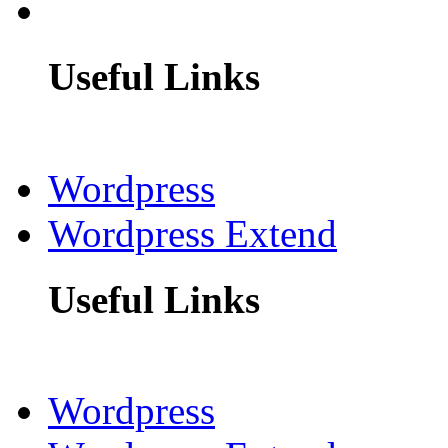
Useful Links
Wordpress
Wordpress Extend
Useful Links
Wordpress