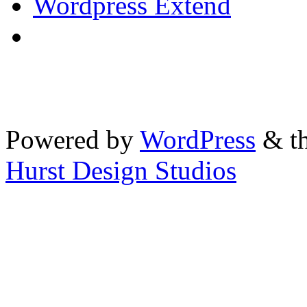
Wordpress Extend
Powered by
WordPress
& th
Hurst Design Studios