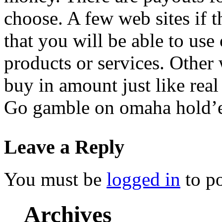
choose. A few web sites if t
that you will be able to use o
products or services. Other
buy in amount just like rea
Go gamble on omaha hold’e
Leave a Reply
You must be
logged in
to p
Archives