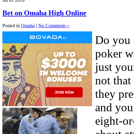
Jul
01
2019
Bet on Omaha High Online
Posted in
Omaha
|
No Comments »
Do you 
poker wi
just you
not that
they pre
and you
eight-or