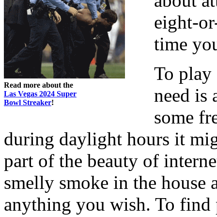
about a
eight-or
time you
To play
Read more about the
need is 
Las Vegas 2024 Super
Bowl Streaker
!
some fre
during daylight hours it mi
part of the beauty of intern
smelly smoke in the house 
anything you wish. To find