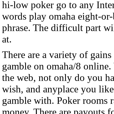
hi-low poker go to any Inte
words play omaha eight-or-b
phrase. The difficult part w
at.
There are a variety of gain
gamble on omaha/8 online
the web, not only do you ha
wish, and anyplace you lik
gamble with. Poker rooms ra
money. There are payouts f