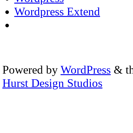
Wordpress Extend
Powered by
WordPress
& th
Hurst Design Studios