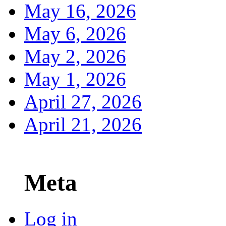
May 16, 2026
May 6, 2026
May 2, 2026
May 1, 2026
April 27, 2026
April 21, 2026
Meta
Log in