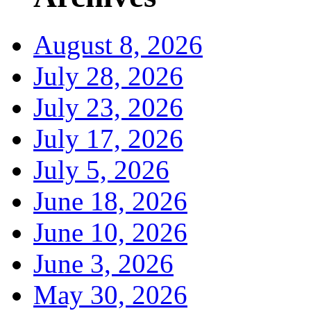
August 8, 2026
July 28, 2026
July 23, 2026
July 17, 2026
July 5, 2026
June 18, 2026
June 10, 2026
June 3, 2026
May 30, 2026