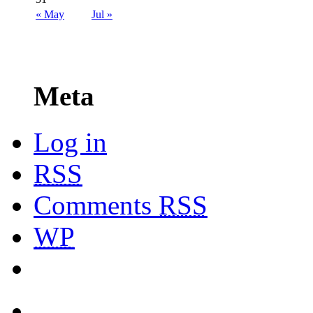
« May
Jul »
Meta
Log in
RSS
Comments
RSS
WP