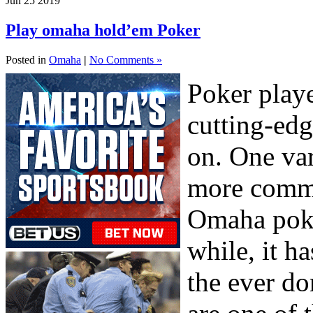
Jun
25
2019
Play omaha hold’em Poker
Posted in
Omaha
|
No Comments »
Poker play
cutting-edg
on. One va
more comm
Omaha poker
while, it h
the ever d