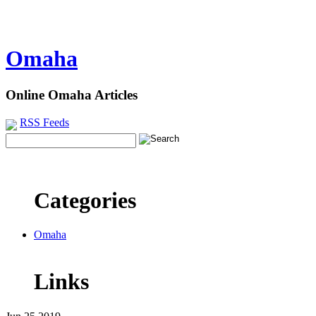
Omaha
Online Omaha Articles
RSS Feeds
Categories
Omaha
Links