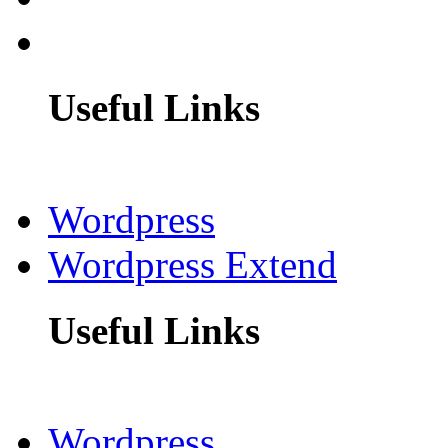
Useful Links
Wordpress
Wordpress Extend
Useful Links
Wordpress