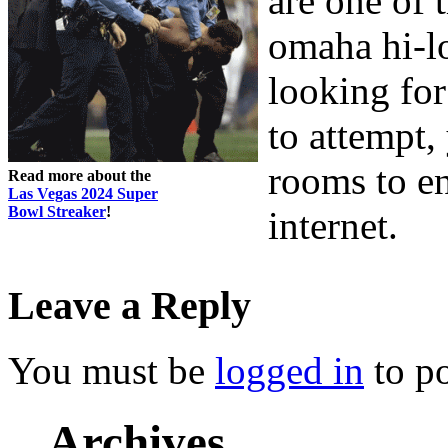
are one of 
omaha hi-l
looking for
to attempt,
rooms to e
Read more about the
Las Vegas 2024 Super
Bowl Streaker
!
internet.
Leave a Reply
You must be
logged in
to p
Archives