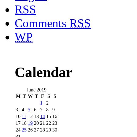
RSS
Comments
RSS
WP
Calendar
June 2019
M
T
W
T
F
S
S
1
2
3
4
5
6
7
8
9
10
11
12
13
14
15
16
17
18
19
20
21
22
23
24
25
26
27
28
29
30
31