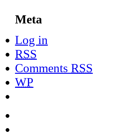
Meta
Log in
RSS
Comments
RSS
WP