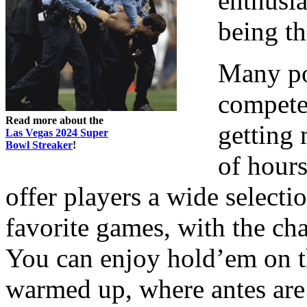
enthusia
being th
Many po
compete
Read more about the
getting
Las Vegas 2024 Super
Bowl Streaker
!
of hour
offer players a wide selectio
favorite games, with the ch
You can enjoy hold’em on th
warmed up, where antes are 