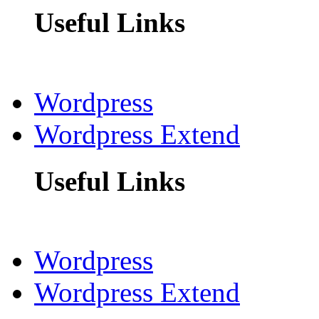
Useful Links
Wordpress
Wordpress Extend
Useful Links
Wordpress
Wordpress Extend