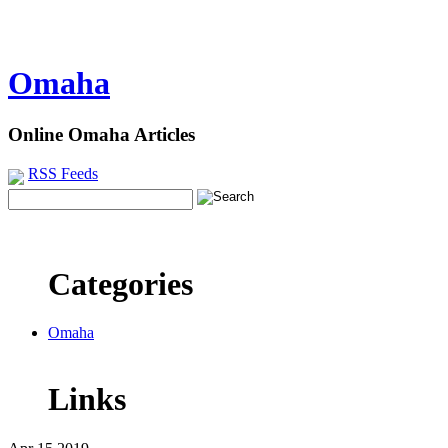
Omaha
Online Omaha Articles
RSS Feeds
Categories
Omaha
Links