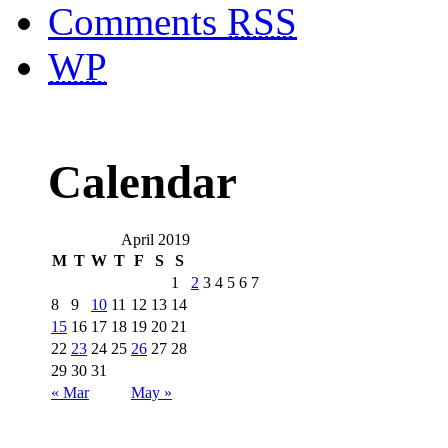
Comments
RSS
WP
Calendar
April 2019
M
T
W
T
F
S
S
1
2
3
4
5
6
7
8
9
10
11
12
13
14
15
16
17
18
19
20
21
22
23
24
25
26
27
28
29
30
31
« Mar
May »