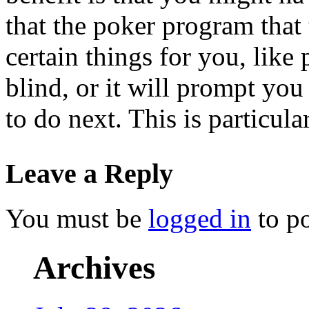
that the poker program that t
certain things for you, like 
blind, or it will prompt yo
to do next. This is particul
Leave a Reply
You must be
logged in
to p
Archives