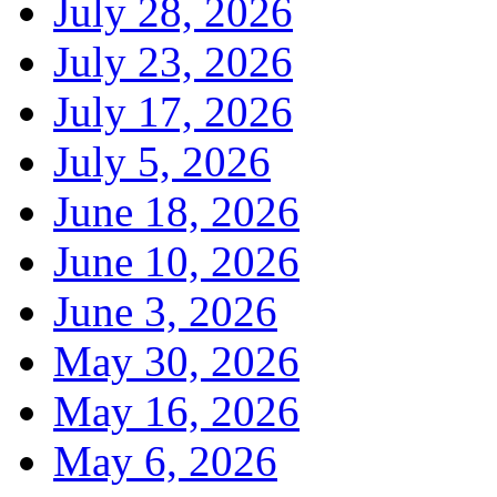
July 28, 2026
July 23, 2026
July 17, 2026
July 5, 2026
June 18, 2026
June 10, 2026
June 3, 2026
May 30, 2026
May 16, 2026
May 6, 2026