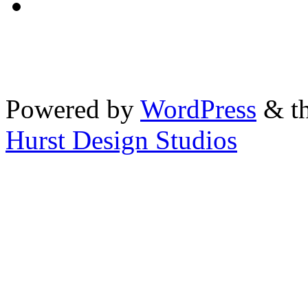
Powered by
WordPress
& th
Hurst Design Studios