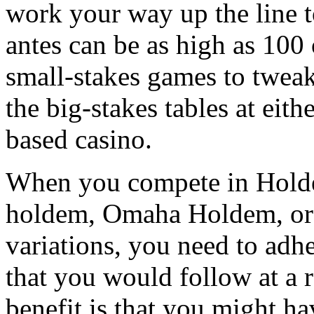
work your way up the line t
antes can be as high as 100 
small-stakes games to tweak 
the big-stakes tables at eith
based casino.
When you compete in Holdem
holdem, Omaha Holdem, or 
variations, you need to adh
that you would follow at a r
benefit is that you might h