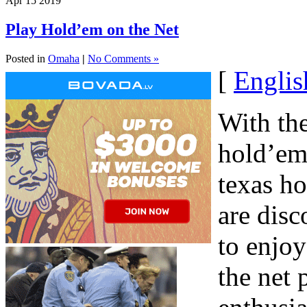
Apr
15
2019
Play Hold’em on the Net
Posted in
Omaha
|
No Comments »
[
Englis
With the
hold’em
texas ho
are disc
to enjoy
the net 