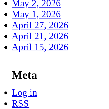
May 2, 2026
May 1, 2026
April 27, 2026
April 21, 2026
April 15, 2026
Meta
Log in
RSS