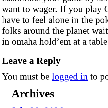
want to wager. If you play
have to feel alone in the p
folks around the planet wai
in omaha hold’em at a table
Leave a Reply
You must be
logged in
to p
Archives