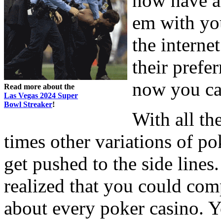
now have a
em with yo
the interne
their prefe
now you ca
Read more about the
Las Vegas 2024 Super
Bowl Streaker
!
With all th
times other variations of po
get pushed to the side line
realized that you could com
about every poker casino. Y