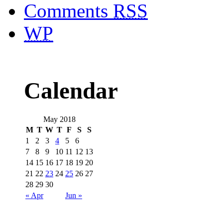
Comments
RSS
WP
Calendar
May 2018
M
T
W
T
F
S
S
1
2
3
4
5
6
7
8
9
10
11
12
13
14
15
16
17
18
19
20
21
22
23
24
25
26
27
28
29
30
« Apr
Jun »