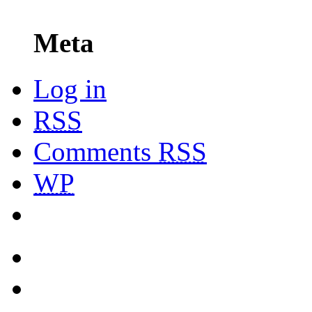
Meta
Log in
RSS
Comments
RSS
WP