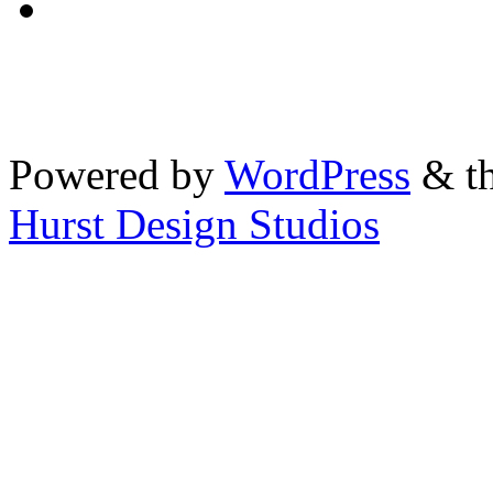
Powered by
WordPress
& th
Hurst Design Studios