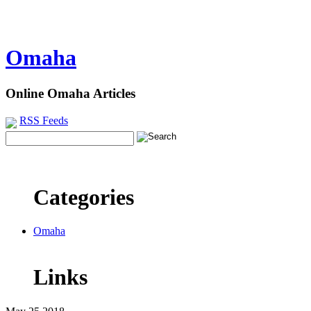
Omaha
Online Omaha Articles
RSS Feeds
Categories
Omaha
Links