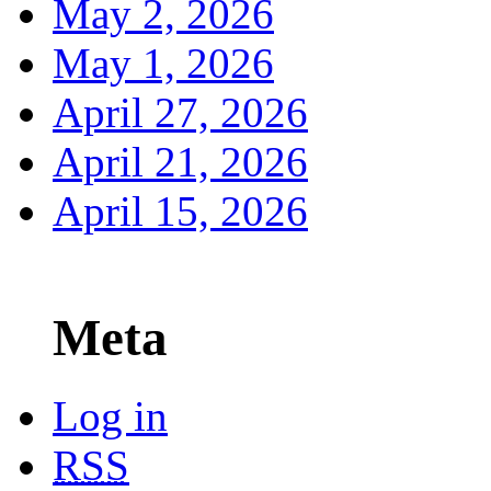
May 2, 2026
May 1, 2026
April 27, 2026
April 21, 2026
April 15, 2026
Meta
Log in
RSS