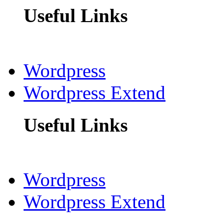
Useful Links
Wordpress
Wordpress Extend
Useful Links
Wordpress
Wordpress Extend