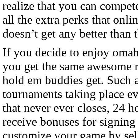
realize that you can compet
all the extra perks that onli
doesn’t get any better than t
If you decide to enjoy omaha
you get the same awesome r
hold em buddies get. Such a
tournaments taking place ev
that never ever closes, 24 h
receive bonuses for signing
customize your game by sele