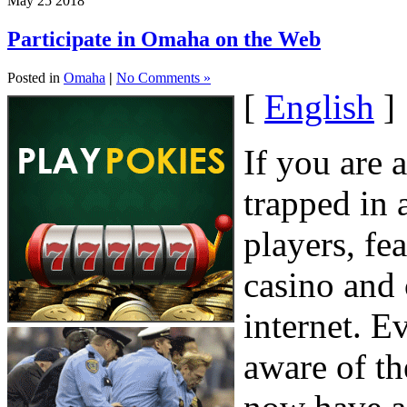
May
25
2018
Participate in Omaha on the Web
Posted in
Omaha
|
No Comments »
[
English
]
If you are
trapped in 
players, fe
casino and
internet. E
aware of t