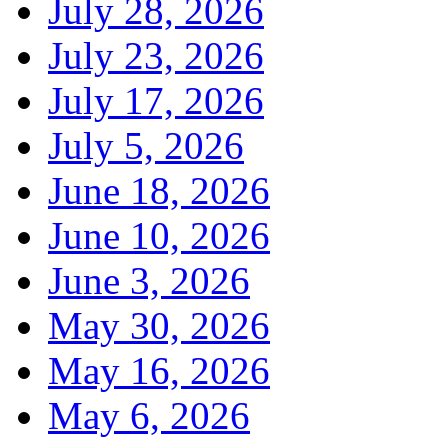
July 28, 2026
July 23, 2026
July 17, 2026
July 5, 2026
June 18, 2026
June 10, 2026
June 3, 2026
May 30, 2026
May 16, 2026
May 6, 2026