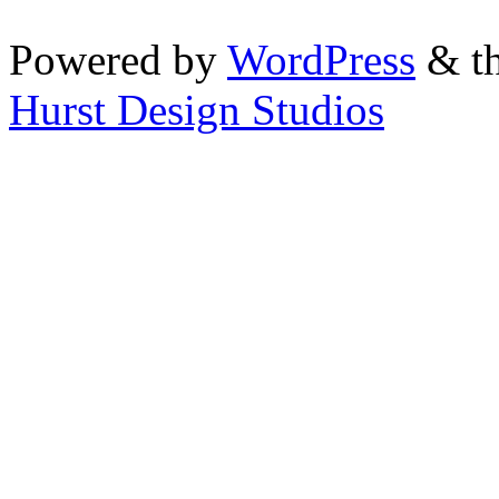
Powered by
WordPress
& th
Hurst Design Studios