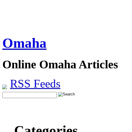
Omaha
Online Omaha Articles
RSS Feeds
Categories