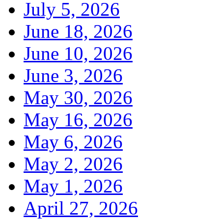
July 5, 2026
June 18, 2026
June 10, 2026
June 3, 2026
May 30, 2026
May 16, 2026
May 6, 2026
May 2, 2026
May 1, 2026
April 27, 2026