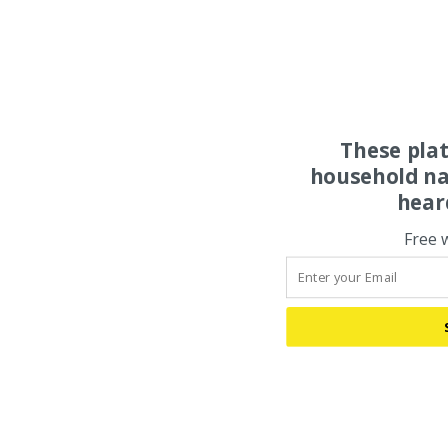
These pla
household na
hear
Free 