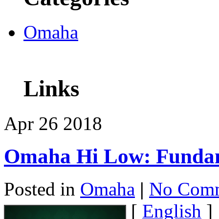
Omaha
Links
Apr
26
2018
Omaha Hi Low: Funda
Posted in
Omaha
|
No Comm
[
English
]