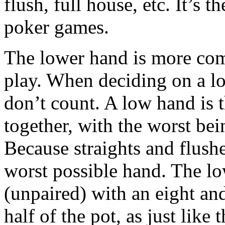
flush, full house, etc. It’s t
poker games.
The lower hand is more comp
play. When deciding on a lo
don’t count. A low hand is 
together, with the worst be
Because straights and flushe
worst possible hand. The lo
(unpaired) with an eight an
half of the pot, as just lik