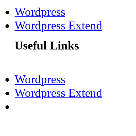
Wordpress
Wordpress Extend
Useful Links
Wordpress
Wordpress Extend