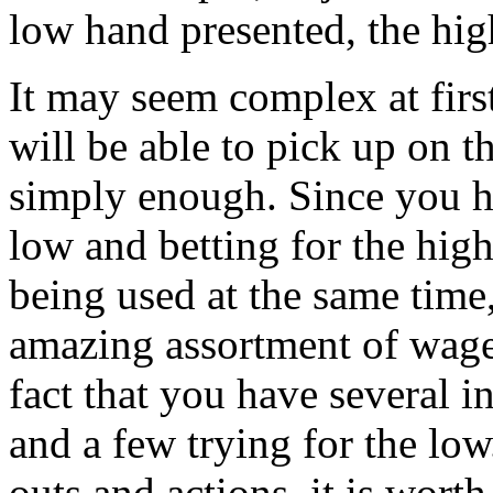
low hand presented, the high
It may seem complex at first
will be able to pick up on t
simply enough. Since you ha
low and betting for the hig
being used at the same time
amazing assortment of wage
fact that you have several in
and a few trying for the low
outs and actions, it is wort