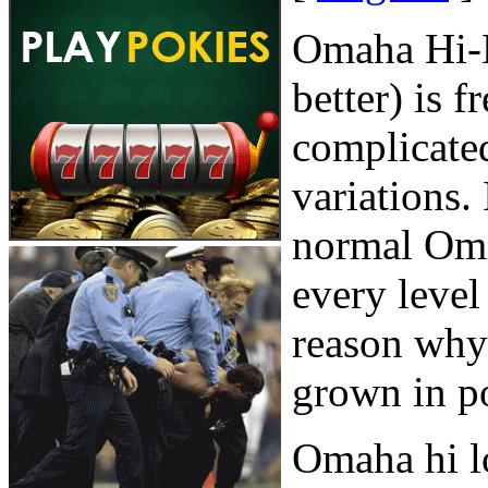
Omaha Hi-L
better) is 
complicate
variations.
normal Oma
every level
reason why 
grown in po
Omaha hi l