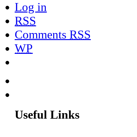
Log in
RSS
Comments
RSS
WP
Useful Links