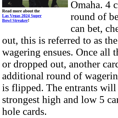
Omaha. 4 ca
Read more about the
round of be
Las Vegas 2024 Super
Bowl Streaker
!
can bet, ch
out, this is referred to as th
wagering ensues. Once all t
or dropped out, another card
additional round of wagerin
is flipped. The entrants will
strongest high and low 5 ca
hole cards.