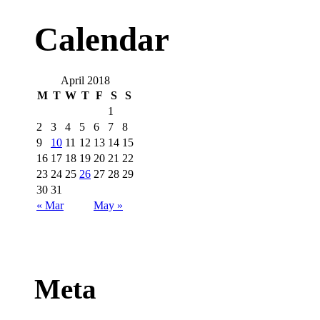
Calendar
April 2018
M
T
W
T
F
S
S
1
2
3
4
5
6
7
8
9
10
11
12
13
14
15
16
17
18
19
20
21
22
23
24
25
26
27
28
29
30
31
« Mar
May »
Meta