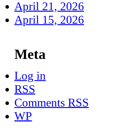
April 21, 2026
April 15, 2026
Meta
Log in
RSS
Comments
RSS
WP