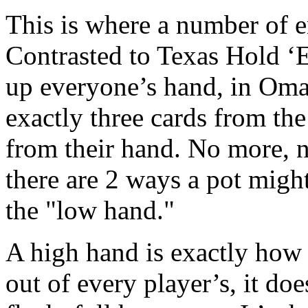
This is where a number of en
Contrasted to Texas Hold ‘
up everyone’s hand, in Omah
exactly three cards from the
from their hand. No more, n
there are 2 ways a pot migh
the "low hand."
A high hand is exactly how i
out of every player’s, it does