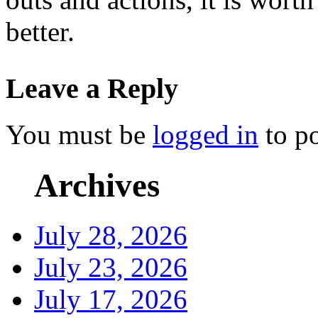
better.
Leave a Reply
You must be
logged in
to p
Archives
July 28, 2026
July 23, 2026
July 17, 2026