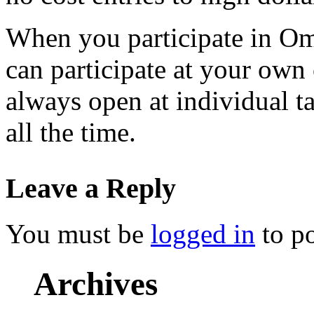
When you participate in Om
can participate at your own
always open at individual t
all the time.
Leave a Reply
You must be
logged in
to p
Archives