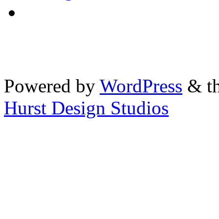
Powered by
WordPress
& th
Hurst Design Studios