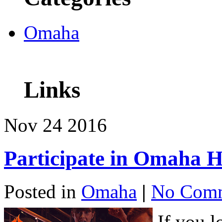
Omaha
Links
Nov
24
2016
Participate in Omaha 
Posted in
Omaha
|
No Comm
If you 