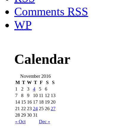
Comments
RSS
WP
Calendar
November 2016
M
T
W
T
F
S
S
1
2
3
4
5
6
7
8
9
10
11
12
13
14
15
16
17
18
19
20
21
22
23
24
25
26
27
28
29
30
31
« Oct
Dec »