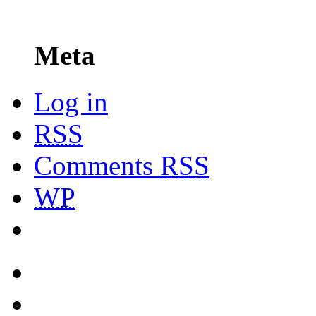
Meta
Log in
RSS
Comments
RSS
WP