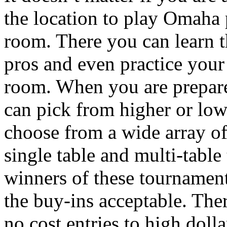
the location to play Omaha 
room. There you can learn 
pros and even practice your 
room. When you are prepare
can pick from higher or low
choose from a wide array o
single table and multi-table
winners of these tournament
the buy-ins acceptable. Ther
no cost entries to high doll