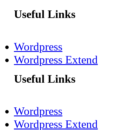
Useful Links
Wordpress
Wordpress Extend
Useful Links
Wordpress
Wordpress Extend