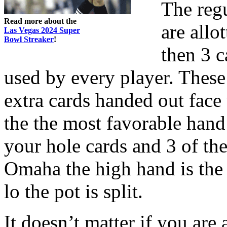
The reg
Read more about the
are allo
Las Vegas 2024 Super
Bowl Streaker
!
then 3 c
used by every player. These
extra cards handed out face
the the most favorable hand 
your hole cards and 3 of th
Omaha the high hand is the
lo the pot is split.
It doesn’t matter if you are