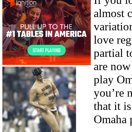
almost c
variati
love re
partial
are now
play Om
you’re n
that it 
Omaha p