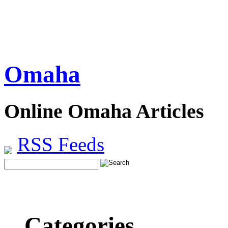
Omaha
Online Omaha Articles
RSS Feeds
Categories