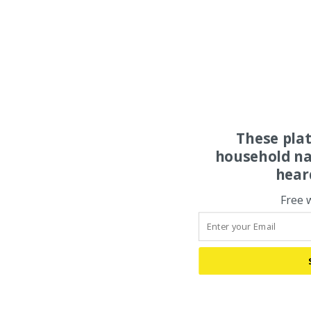
These pla
household na
hear
Free 