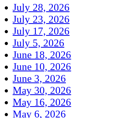
July 28, 2026
July 23, 2026
July 17, 2026
July 5, 2026
June 18, 2026
June 10, 2026
June 3, 2026
May 30, 2026
May 16, 2026
May 6, 2026