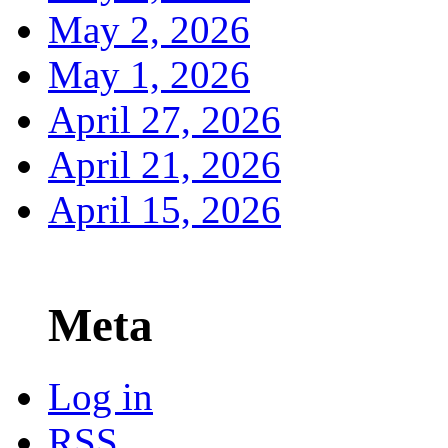
May 2, 2026
May 1, 2026
April 27, 2026
April 21, 2026
April 15, 2026
Meta
Log in
RSS