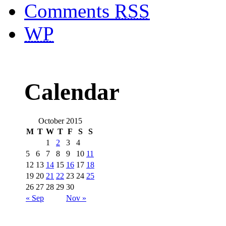
Comments
RSS
WP
Calendar
October 2015
M
T
W
T
F
S
S
1
2
3
4
5
6
7
8
9
10
11
12
13
14
15
16
17
18
19
20
21
22
23
24
25
26
27
28
29
30
« Sep
Nov »