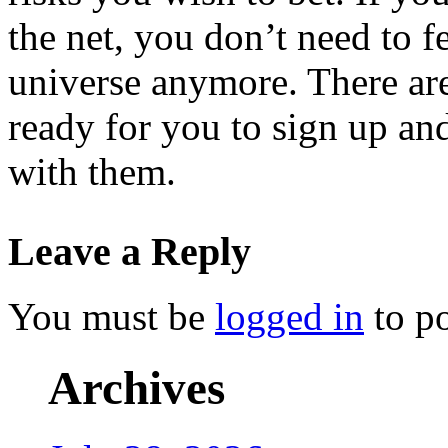
the net, you don’t need to 
universe anymore. There ar
ready for you to sign up and
with them.
Leave a Reply
You must be
logged in
to p
Archives