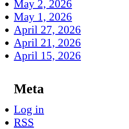
May 2, 2026
May 1, 2026
April 27, 2026
April 21, 2026
April 15, 2026
Meta
Log in
RSS