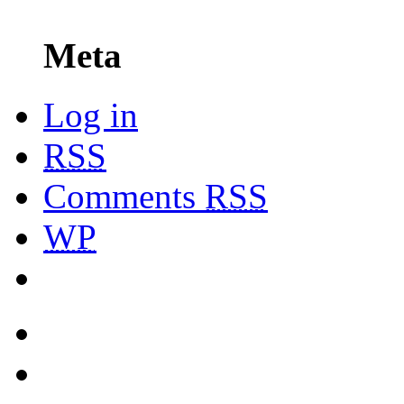
Meta
Log in
RSS
Comments
RSS
WP