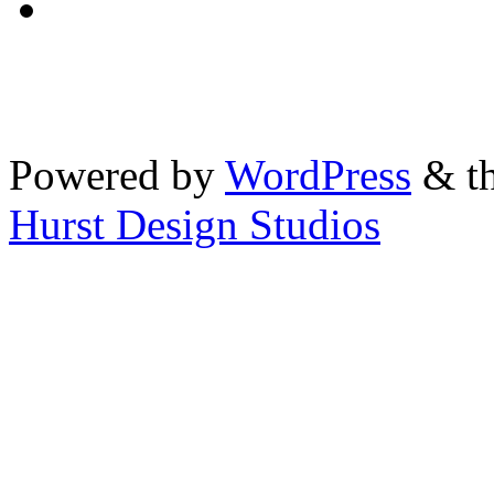
Powered by
WordPress
& th
Hurst Design Studios