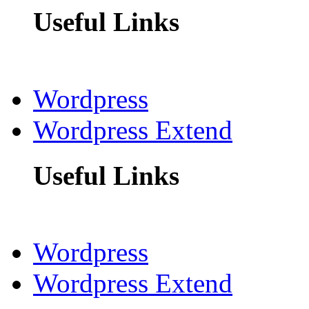
Useful Links
Wordpress
Wordpress Extend
Useful Links
Wordpress
Wordpress Extend