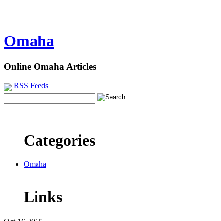
Omaha
Online Omaha Articles
RSS Feeds
Categories
Omaha
Links