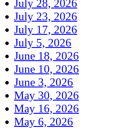
July 28, 2026
July 23, 2026
July 17, 2026
July 5, 2026
June 18, 2026
June 10, 2026
June 3, 2026
May 30, 2026
May 16, 2026
May 6, 2026