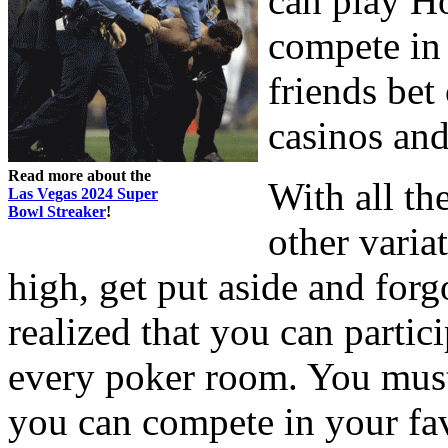
can play H
compete in 
friends bet
casinos an
Read more about the
With all th
Las Vegas 2024 Super
Bowl Streaker
!
other varia
high, get put aside and for
realized that you can partic
every poker room. You must 
you can compete in your fav