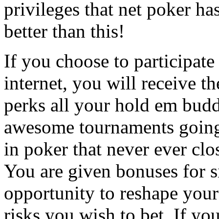
privileges that net poker has
better than this!
If you choose to participate
internet, you will receive t
perks all your hold em buddi
awesome tournaments going 
in poker that never ever clo
You are given bonuses for 
opportunity to reshape your
risks you wish to bet. If yo