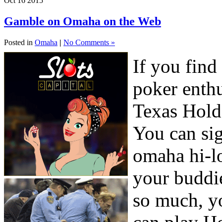
Oct
16
2015
Gamble on Omaha on the Web
Posted in
Omaha
|
No Comments »
If you fin
poker enthu
Texas Hold
You can sig
omaha hi-lo
your buddi
so much, yo