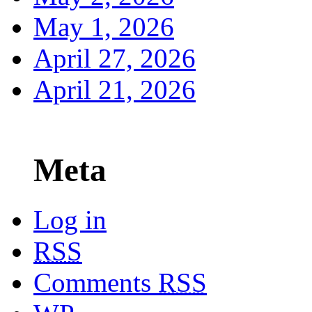
May 1, 2026
April 27, 2026
April 21, 2026
Meta
Log in
RSS
Comments
RSS