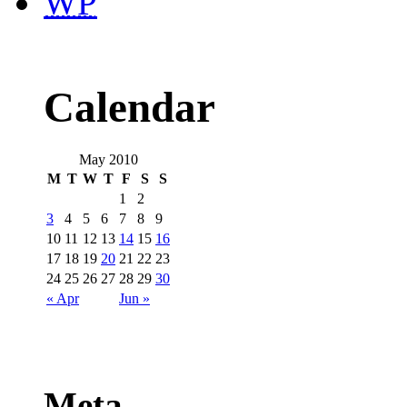
WP
Calendar
May 2010
M
T
W
T
F
S
S
1
2
3
4
5
6
7
8
9
10
11
12
13
14
15
16
17
18
19
20
21
22
23
24
25
26
27
28
29
30
« Apr
Jun »
Meta