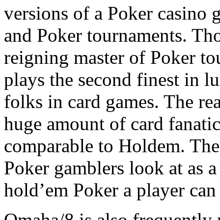
versions of a Poker casino
and Poker tournaments. Th
reigning master of Poker t
plays the second finest in l
folks in card games. The rea
huge amount of card fanatic
comparable to Holdem. The
Poker gamblers look at as a 
hold’em Poker a player can 
Omaha/8 is also frequently 