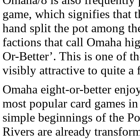
game, which signifies that t
hand split the pot among th
factions that call Omaha hi
Or-Better’. This is one of t
visibly attractive to quite a
Omaha eight-or-better enjoy
most popular card games in
simple beginnings of the Po
Rivers are already transfor