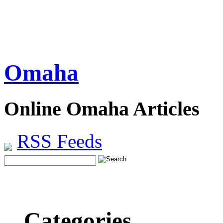
Omaha
Online Omaha Articles
RSS Feeds
Categories