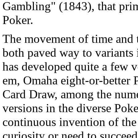
Gambling" (1843), that pri
Poker.
The movement of time and t
both paved way to variants 
has developed quite a few v
em, Omaha eight-or-better 
Card Draw, among the nume
versions in the diverse Pok
continuous invention of the p
curiosity or need to succeed