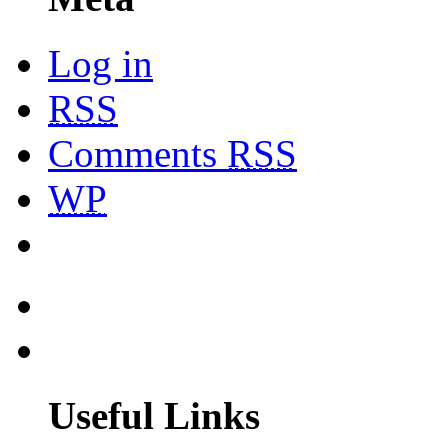
Log in
RSS
Comments
RSS
WP
Useful Links