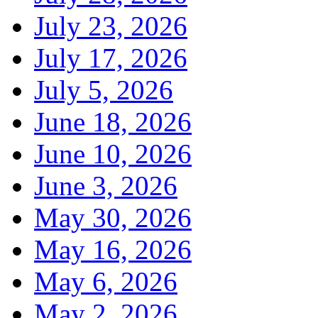
July 23, 2026
July 17, 2026
July 5, 2026
June 18, 2026
June 10, 2026
June 3, 2026
May 30, 2026
May 16, 2026
May 6, 2026
May 2, 2026