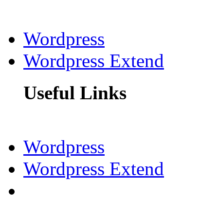
Wordpress
Wordpress Extend
Useful Links
Wordpress
Wordpress Extend