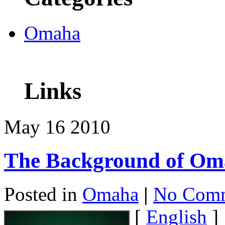
Omaha
Links
May
16
2010
The Background of Om
Posted in
Omaha
|
No Comm
[
English
]