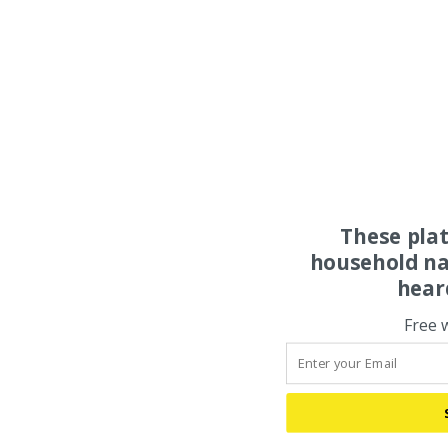
These pla
household na
hear
Free 