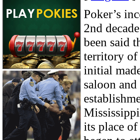
Poker’s inc
2nd decade 
been said t
territory o
initial ma
saloon and
establishme
Mississippi
its place o