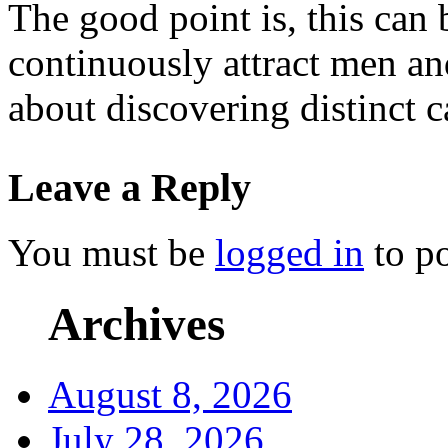
The good point is, this can be
continuously attract men a
about discovering distinct 
Leave a Reply
You must be
logged in
to p
Archives
August 8, 2026
July 28, 2026