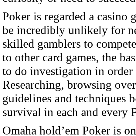
Poker is regarded a casino g
be incredibly unlikely for n
skilled gamblers to compete
to other card games, the ba
to do investigation in order
Researching, browsing over
guidelines and techniques b
survival in each and every 
Omaha hold’em Poker is one 