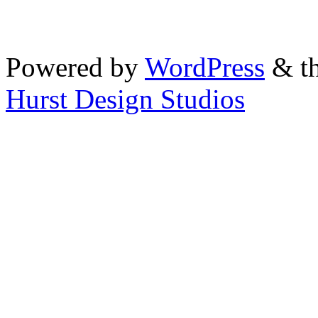
Powered by
WordPress
& th
Hurst Design Studios