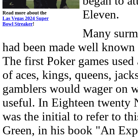
began to at
Eleven.
Read more about the
Las Vegas 2024 Super
Bowl Streaker
!
Many surmi
had been made well known in
The first Poker games used
of aces, kings, queens, jack
gamblers would wager on w
useful. In Eighteen twenty 
was the initial to refer to t
Green, in his book "An Expo