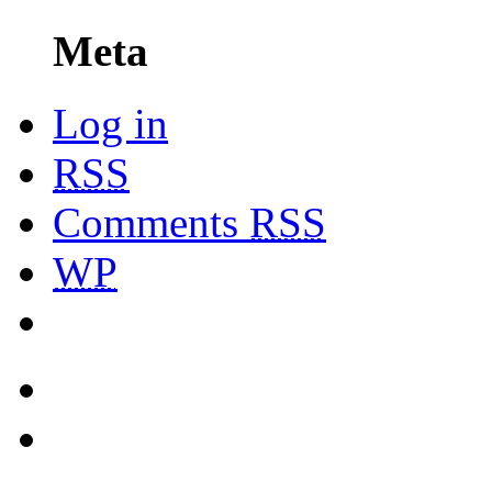
Meta
Log in
RSS
Comments
RSS
WP