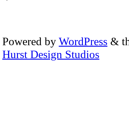
Powered by
WordPress
& th
Hurst Design Studios