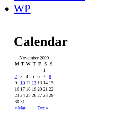
WP
Calendar
November 2009
M
T
W
T
F
S
S
1
2
3
4
5
6
7
8
9
10
11
12
13
14
15
16
17
18
19
20
21
22
23
24
25
26
27
28
29
30
31
« Mar
Dec »