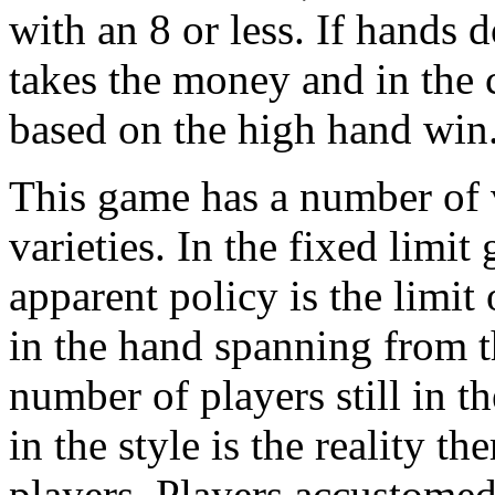
with an 8 or less. If hands 
takes the money and in the ca
based on the high hand win
This game has a number of va
varieties. In the fixed limi
apparent policy is the limit
in the hand spanning from th
number of players still in t
in the style is the reality t
players. Players accustomed