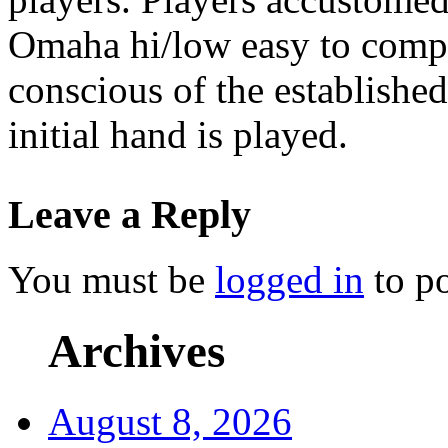
Omaha hi/low easy to compe
conscious of the establishe
initial hand is played.
Leave a Reply
You must be
logged in
to p
Archives
August 8, 2026