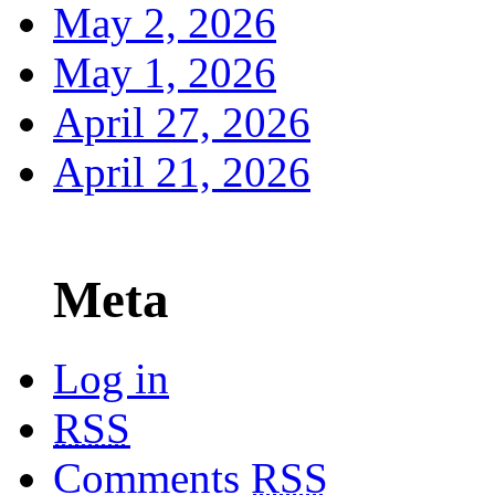
May 2, 2026
May 1, 2026
April 27, 2026
April 21, 2026
Meta
Log in
RSS
Comments
RSS