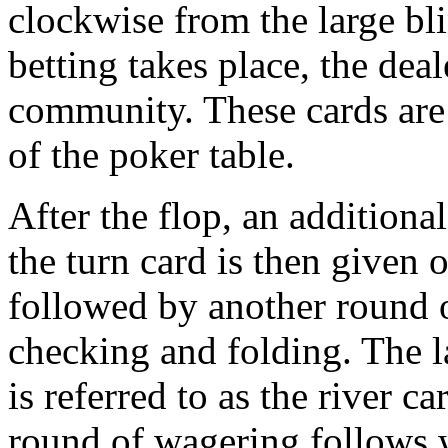
clockwise from the large bli
betting takes place, the deal
community. These cards are 
of the poker table.
After the flop, an additiona
the turn card is then given 
followed by another round o
checking and folding. The l
is referred to as the river ca
round of wagering follows 