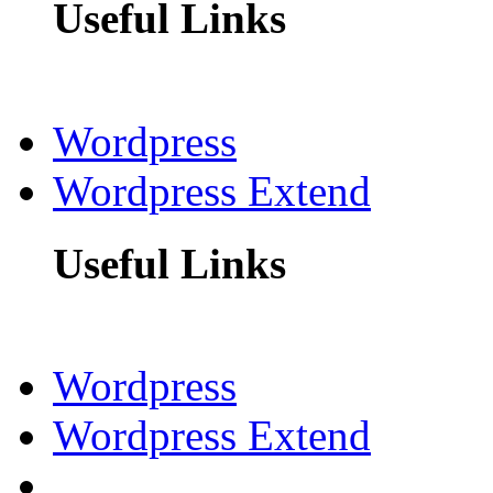
Useful Links
Wordpress
Wordpress Extend
Useful Links
Wordpress
Wordpress Extend