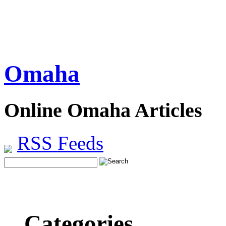
Omaha
Online Omaha Articles
RSS Feeds
Categories