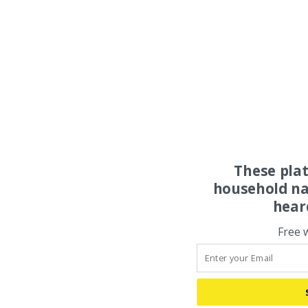
These pla
household na
hear
Free 