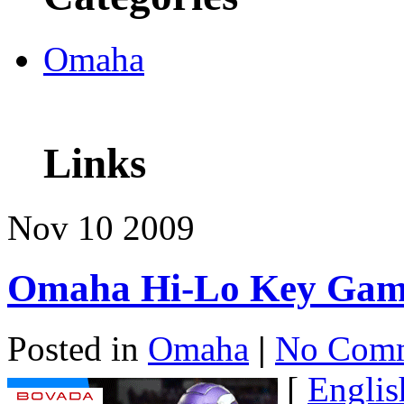
Omaha
Links
Nov
10
2009
Omaha Hi-Lo Key Gam
Posted in
Omaha
|
No Comm
[
Englis