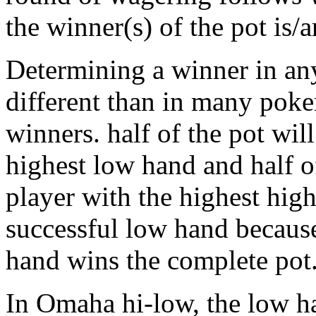
the winner(s) of the pot is/a
Determining a winner in an
different than in many poke
winners. half of the pot wil
highest low hand and half o
player with the highest high
successful low hand because
hand wins the complete pot
In Omaha hi-low, the low ha