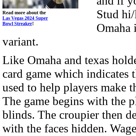
and if y
Stud hi/
Read more about the
Las Vegas 2024 Super
Bowl Streaker
!
Omaha i
variant.
Like Omaha and texas hold
card game which indicates t
used to help players make t
The game begins with the pl
blinds. The croupier then de
with the faces hidden. Wag