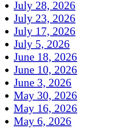
July 28, 2026
July 23, 2026
July 17, 2026
July 5, 2026
June 18, 2026
June 10, 2026
June 3, 2026
May 30, 2026
May 16, 2026
May 6, 2026