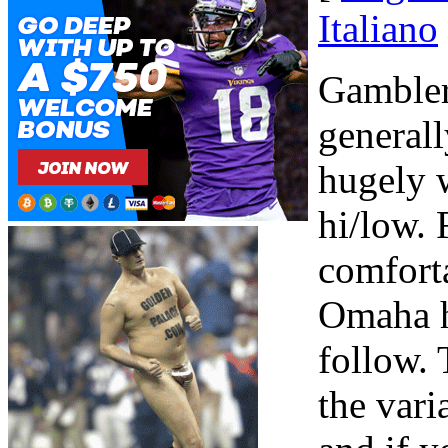
Italiano
Gambler
generall
hugely 
hi/low. 
comforta
Omaha hi
follow. 
the var