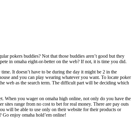
egular pokers buddies? Not that those buddies aren’t good but they
e in omaha eight-or-better on the web? If not, it is time you did.
ime. It doesn’t have to be during the day it might be 2 in the
he house and you can play wearing whatever you want. To locate poker
 web as the search term. The difficult part will be deciding which
rnet. When you wager on omaha high online, not only do you have the
 sites range from no cost to bet for real money. There are pay outs
u will be able to use only on their website for their products or
ing? Go enjoy omaha hold’em online!