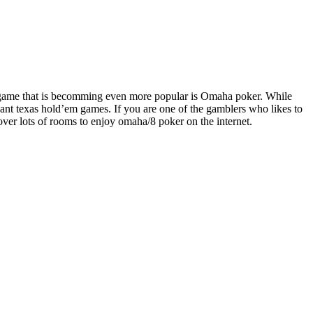
e game that is becomming even more popular is Omaha poker. While
nant texas hold’em games. If you are one of the gamblers who likes to
ver lots of rooms to enjoy omaha/8 poker on the internet.