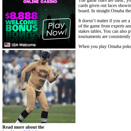
The game rules are basic, yo
cards given out faces showin
board. In straight Omaha the 
It doesn’t matter if you are
of the game from experts an
stakes tables. You can also p
tournaments are consistently
When you play Omaha poker o
Read more about the