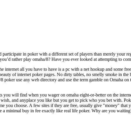
participate in poker with a different set of players than merely your r
you’d rather play omaha/8? Have you ever looked at attempting to compet
 internet all you have to have is a pc with a net hookup and some free t
 beauty of internet poker pages. No dirty tables, no smelly smoke in t
/8 poker use any web directory and use the term gamble on Omaha on the
fits you will find when you wager on omaha eight-or-better on the inte
sh, and anyplace you like but you get to pick who you bet with. Poker
me you choose. A few sites if they are free, usually give "money" that yo
ave a minimal buy in fee exactly like real life poker. Why are you wait