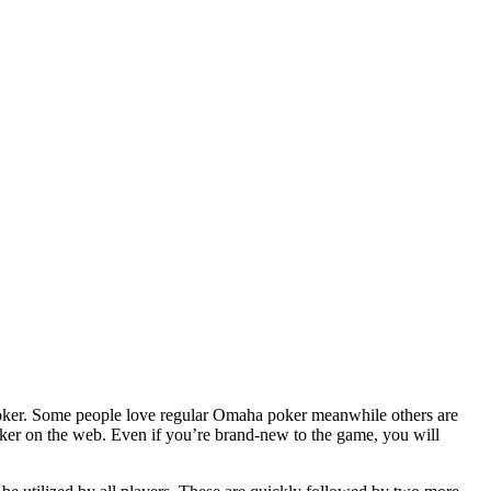
 poker. Some people love regular Omaha poker meanwhile others are
er on the web. Even if you’re brand-new to the game, you will