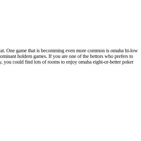
and at. One game that is becomming even more common is omaha hi-low
ominant holdem games. If you are one of the bettors who prefers to
 you could find lots of rooms to enjoy omaha eight-or-better poker