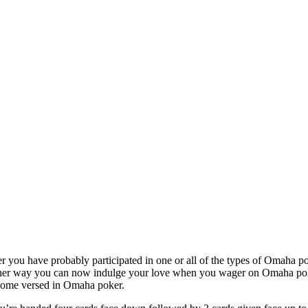
er you have probably participated in one or all of the types of Omaha
ither way you can now indulge your love when you wager on Omaha pok
become versed in Omaha poker.