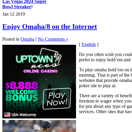
Las Vegas 2024 Super
Bowl Streaker
!
Jan
12
2019
Enjoy Omaha/8 on the Internet
Posted in
Omaha
|
No Comments »
[
English
]
Do you often wish you could 
prefer to enjoy hold’em and 
To play omaha hold’em on the
morning. That is part of the
websites that provide omaha
poker site to play at.
There are a variety of bene
freedom to wager when you wi
for just about any type of ga
services. Other sites that h