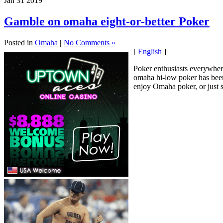
Jan
31
2019
Gamble on omaha eight-or-better Poker
Posted in
Omaha
|
No Comments »
[
English
]
Poker enthusiasts everywher
omaha hi-low poker has been 
enjoy Omaha poker, or just s