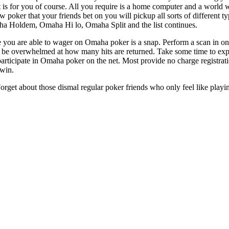
it is for you of course. All you require is a home computer and a wor
 poker that your friends bet on you will pickup all sorts of different t
a Holdem, Omaha Hi lo, Omaha Split and the list continues.
re you are able to wager on Omaha poker is a snap. Perform a scan in
l be overwhelmed at how many hits are returned. Take some time to explor
 participate in Omaha poker on the net. Most provide no charge registrat
 win.
rget about those dismal regular poker friends who only feel like play