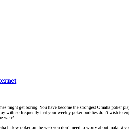
ternet
mes might get boring. You have become the strongest Omaha poker playe
way with so frequently that your weekly poker buddies don’t wish to
he web?
ha hi-low poker on the web you don’t need to worry about making your 