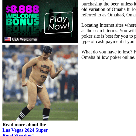
purchasing the beer, unless 
old variation of Omaha hi-low
referred to as Omaha8, Omah
Locating Internet sites whe
as the search terms. You wil
poker site is best for you to
type of cash payment if you
What do you have to lose? Fo
Omaha hi-low poker online.
Read more about the
Las Vegas 2024 Super
Bowl Streaker
!