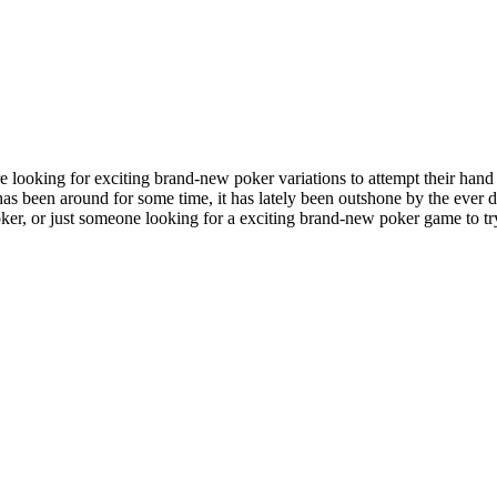
e looking for exciting brand-new poker variations to attempt their h
s been around for some time, it has lately been outshone by the ever d
r, or just someone looking for a exciting brand-new poker game to try,