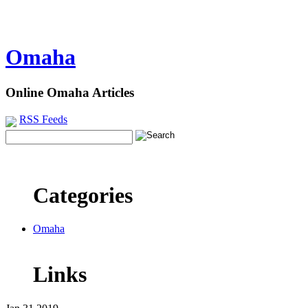
Omaha
Online Omaha Articles
RSS Feeds
Categories
Omaha
Links