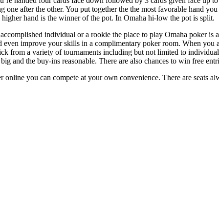
u’re handed four cards face down followed by 3 cards given face up to 
g one after the other. You put together the the most favorable hand you 
higher hand is the winner of the pot. In Omaha hi-low the pot is split.
 a accomplished individual or a rookie the place to play Omaha poker is a
d even improve your skills in a complimentary poker room. When you a
ick from a variety of tournaments including but not limited to individua
 big and the buy-ins reasonable. There are also chances to win free entr
nline you can compete at your own convenience. There are seats alway