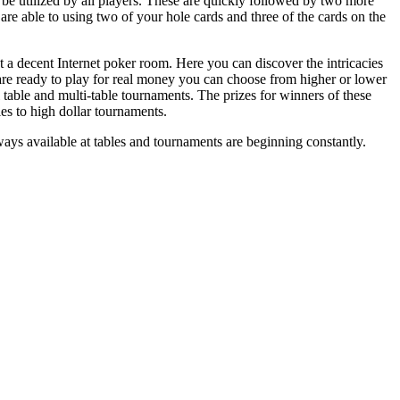
be utilized by all players. These are quickly followed by two more
are able to using two of your hole cards and three of the cards on the
t a decent Internet poker room. Here you can discover the intricacies
re ready to play for real money you can choose from higher or lower
l table and multi-table tournaments. The prizes for winners of these
ies to high dollar tournaments.
s available at tables and tournaments are beginning constantly.