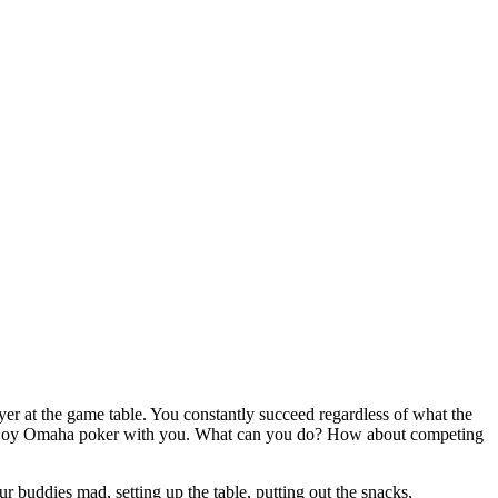
r at the game table. You constantly succeed regardless of what the
 enjoy Omaha poker with you. What can you do? How about competing
buddies mad, setting up the table, putting out the snacks,