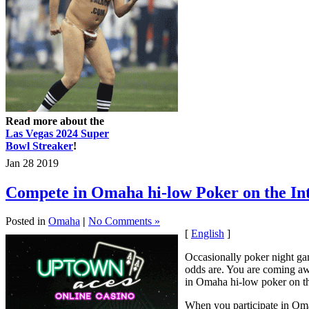
Read more about the
Las Vegas 2024 Super
Bowl Streaker
!
Jan
28
2019
Compete in Omaha hi-low Poker on the In
Posted in
Omaha
|
No Comments »
[
English
]
Occasionally poker night ga
odds are. You are coming a
in Omaha hi-low poker on t
When you participate in Oma