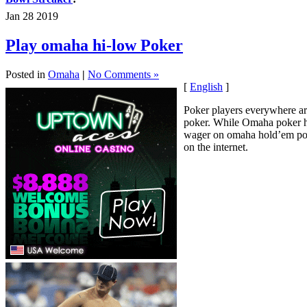
Jan
28
2019
Play omaha hi-low Poker
Posted in
Omaha
|
No Comments »
[
English
]
Poker players everywhere ar
poker. While Omaha poker ha
wager on omaha hold’em poke
on the internet.