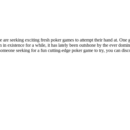
e are seeking exciting fresh poker games to attempt their hand at. On
in existence for a while, it has lately been outshone by the ever domi
omeone seeking for a fun cutting-edge poker game to try, you can disco