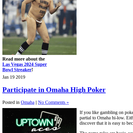
Read more about the
Las Vegas 2024 Super
Bowl Streaker
!
Jan
19
2019
Participate in Omaha High Poker
Posted in
Omaha
|
No Comments »
If you like gambling on pok
partial to Omaha hi-low. E
discover that it is easy to 