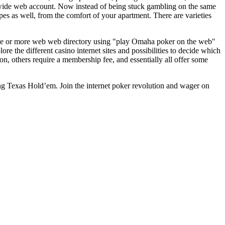
ld wide web account. Now instead of being stuck gambling on the same
ypes as well, from the comfort of your apartment. There are varieties
 one or more web web directory using "play Omaha poker on the web"
e the different casino internet sites and possibilities to decide which
ion, others require a membership fee, and essentially all offer some
ing Texas Hold’em. Join the internet poker revolution and wager on